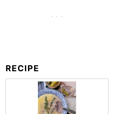
RECIPE