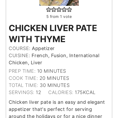
5
from 1 vote
CHICKEN LIVER PATE
WITH THYME
COURSE:
Appetizer
CUISINE:
French, Fusion, International
Chicken, Liver
MINUTES
PREP TIME:
10
MINUTES
MINUTES
COOK TIME:
20
MINUTES
MINUTES
TOTAL TIME:
30
MINUTES
SERVINGS:
12
CALORIES:
175
KCAL
Chicken liver pate is an easy and elegant
appetizer that's perfect for serving
around the holidays or for a nice dinner