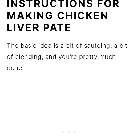
INSTRUCTIONS FOR
MAKING CHICKEN
LIVER PATE
The basic idea is a bit of sautéing, a bit
of blending, and you're pretty much
done.