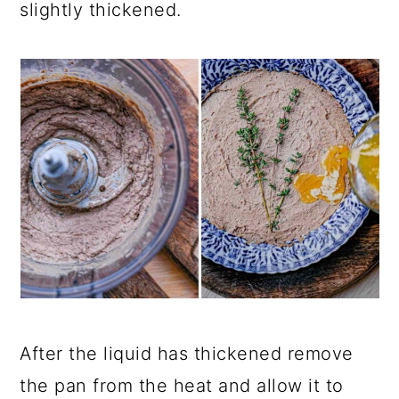
slightly thickened.
After the liquid has thickened remove
the pan from the heat and allow it to