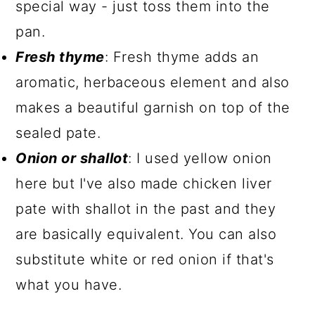
special way - just toss them into the
pan.
Fresh thyme
: Fresh thyme adds an
aromatic, herbaceous element and also
makes a beautiful garnish on top of the
sealed pate.
Onion or shallot
: I used yellow onion
here but I've also made chicken liver
pate with shallot in the past and they
are basically equivalent. You can also
substitute white or red onion if that's
what you have.