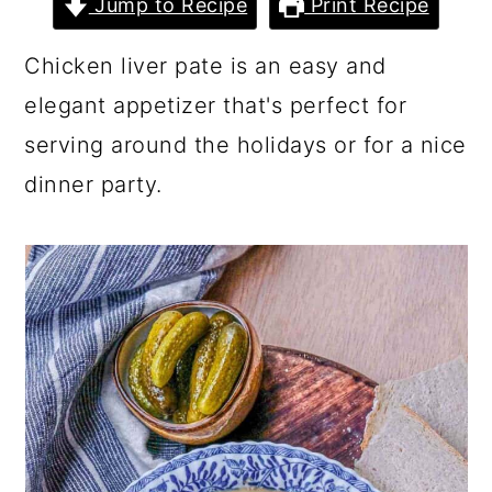
Jump to Recipe
Print Recipe
a
c
a
r
o
r
Chicken liver pate is an easy and
y
n
y
elegant appetizer that's perfect for
n
t
s
serving around the holidays or for a nice
a
e
i
dinner party.
v
n
d
i
t
e
g
b
a
a
t
r
i
o
n