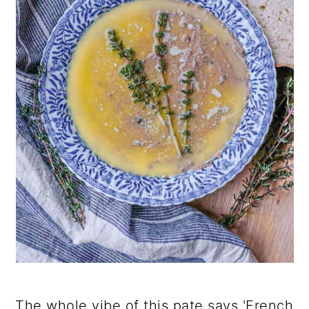
The whole vibe of this pate says 'French