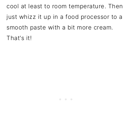
cool at least to room temperature. Then
just whizz it up in a food processor to a
smooth paste with a bit more cream.
That's it!