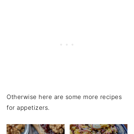
Otherwise here are some more recipes
for appetizers.