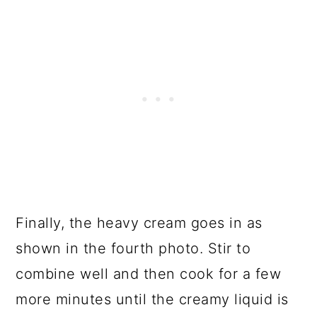
Finally, the heavy cream goes in as
shown in the fourth photo. Stir to
combine well and then cook for a few
more minutes until the creamy liquid is