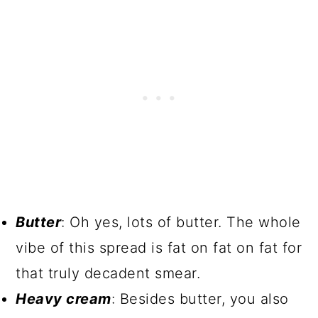
Butter
: Oh yes, lots of butter. The whole
vibe of this spread is fat on fat on fat for
that truly decadent smear.
Heavy cream
: Besides butter, you also