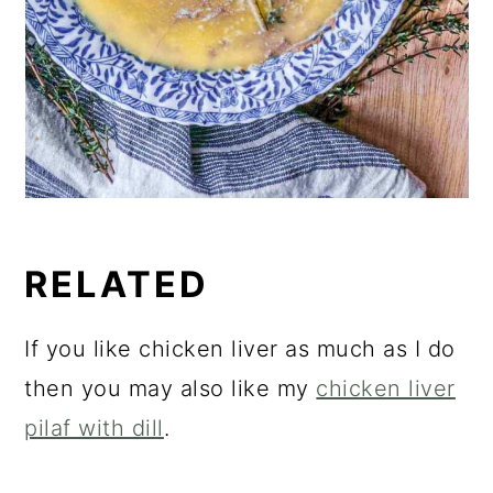
RELATED
If you like chicken liver as much as I do
then you may also like my
chicken liver
pilaf with dill
.