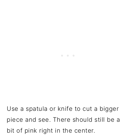
Use a spatula or knife to cut a bigger
piece and see. There should still be a
bit of pink right in the center.