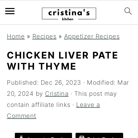
S
S
S
Home
»
Recipes
»
Appetizer Recipes
k
k
k
i
i
i
CHICKEN LIVER PATE
p
p
p
WITH THYME
t
t
t
Published:
Dec 26, 2023
· Modified:
Mar
o
o
o
20, 2024
by
Cristina
· This post may
p
m
p
contain affiliate links ·
Leave a
r
a
r
Comment
i
i
i
m
n
m