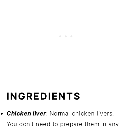
INGREDIENTS
Chicken liver
: Normal chicken livers.
You don't need to prepare them in any