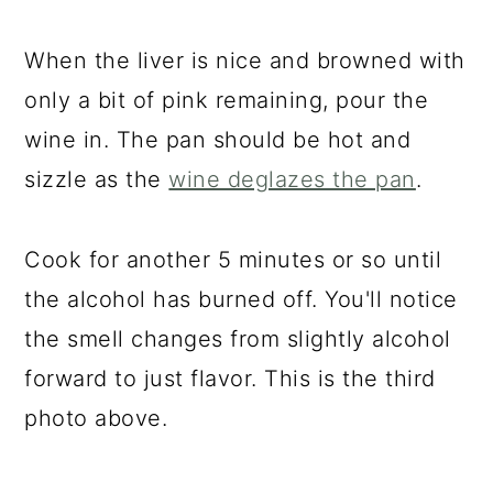
When the liver is nice and browned with
only a bit of pink remaining, pour the
wine in. The pan should be hot and
sizzle as the
wine deglazes the pan
.
Cook for another 5 minutes or so until
the alcohol has burned off. You'll notice
the smell changes from slightly alcohol
forward to just flavor. This is the third
photo above.