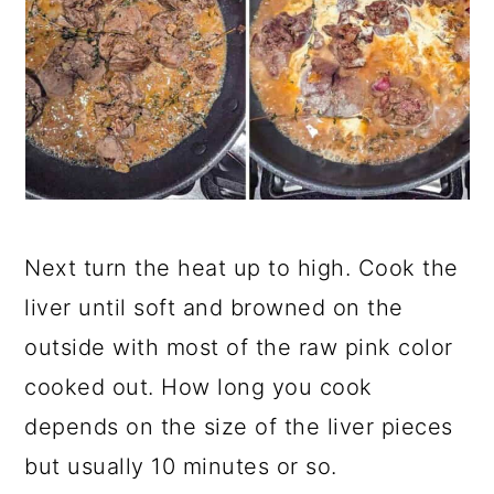
Next turn the heat up to high. Cook the
liver until soft and browned on the
outside with most of the raw pink color
cooked out. How long you cook
depends on the size of the liver pieces
but usually 10 minutes or so.