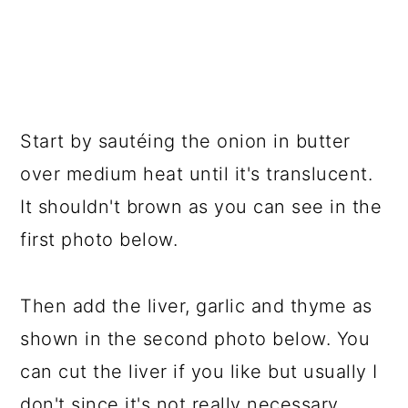
Start by sautéing the onion in butter
over medium heat until it's translucent.
It shouldn't brown as you can see in the
first photo below.
Then add the liver, garlic and thyme as
shown in the second photo below. You
can cut the liver if you like but usually I
don't since it's not really necessary.