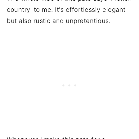
country' to me. It's effortlessly elegant
but also rustic and unpretentious.