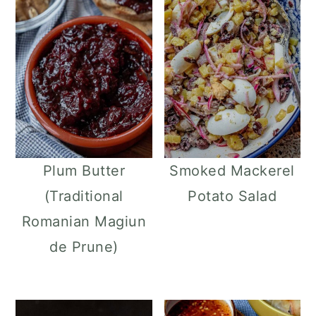
Plum Butter
Smoked Mackerel
(Traditional
Potato Salad
Romanian Magiun
de Prune)