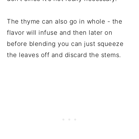
The thyme can also go in whole - the
flavor will infuse and then later on
before blending you can just squeeze
the leaves off and discard the stems.