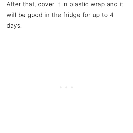
After that, cover it in plastic wrap and it
will be good in the fridge for up to 4
days.