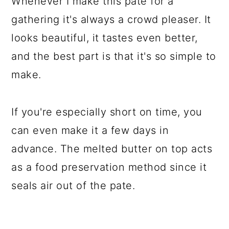
Whenever I make this pate for a
gathering it's always a crowd pleaser. It
looks beautiful, it tastes even better,
and the best part is that it's so simple to
make.
If you're especially short on time, you
can even make it a few days in
advance. The melted butter on top acts
as a food preservation method since it
seals air out of the pate.