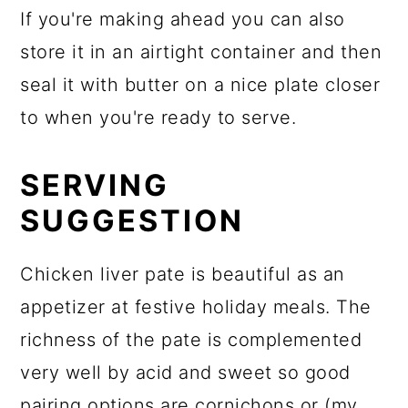
If you're making ahead you can also
store it in an airtight container and then
seal it with butter on a nice plate closer
to when you're ready to serve.
SERVING
SUGGESTION
Chicken liver pate is beautiful as an
appetizer at festive holiday meals. The
richness of the pate is complemented
very well by acid and sweet so good
pairing options are cornichons or (my