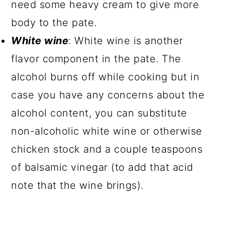
need some heavy cream to give more
body to the pate.
White wine
: White wine is another
flavor component in the pate. The
alcohol burns off while cooking but in
case you have any concerns about the
alcohol content, you can substitute
non-alcoholic white wine or otherwise
chicken stock and a couple teaspoons
of balsamic vinegar (to add that acid
note that the wine brings).