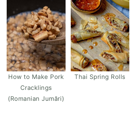
How to Make Pork
Thai Spring Rolls
Cracklings
(Romanian Jumări)