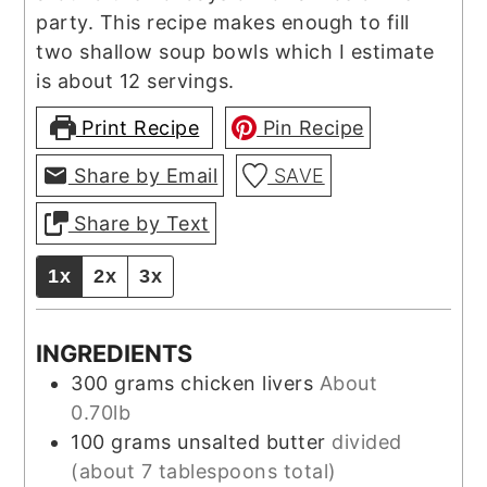
party. This recipe makes enough to fill
two shallow soup bowls which I estimate
is about 12 servings.
Print Recipe
Pin Recipe
Share by Email
SAVE
Share by Text
1x
2x
3x
INGREDIENTS
300
grams
chicken livers
About
0.70lb
100
grams
unsalted butter
divided
(about 7 tablespoons total)