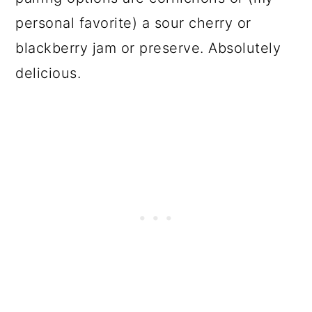
personal favorite) a sour cherry or
blackberry jam or preserve. Absolutely
delicious.