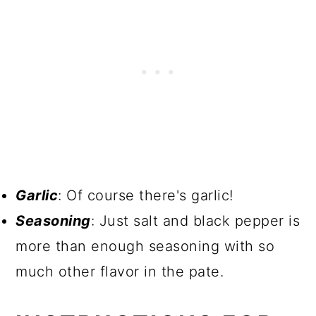
Garlic
: Of course there's garlic!
Seasoning
: Just salt and black pepper is
more than enough seasoning with so
much other flavor in the pate.