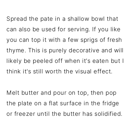
Spread the pate in a shallow bowl that
can also be used for serving. If you like
you can top it with a few sprigs of fresh
thyme. This is purely decorative and will
likely be peeled off when it's eaten but I
think it's still worth the visual effect.
Melt butter and pour on top, then pop
the plate on a flat surface in the fridge
or freezer until the butter has solidified.