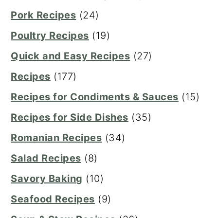
Pork Recipes
(24)
Poultry Recipes
(19)
Quick and Easy Recipes
(27)
Recipes
(177)
Recipes for Condiments & Sauces
(15)
Recipes for Side Dishes
(35)
Romanian Recipes
(34)
Salad Recipes
(8)
Savory Baking
(10)
Seafood Recipes
(9)