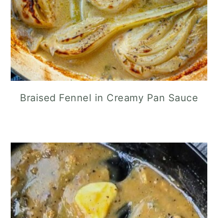
Braised Fennel in Creamy Pan Sauce