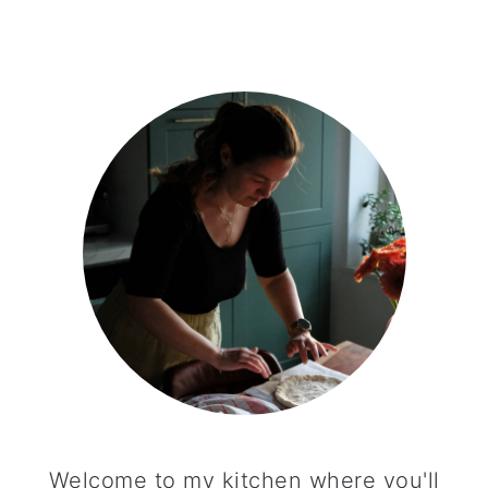
PRIMARY
SIDEBAR
Welcome to my kitchen where you'll