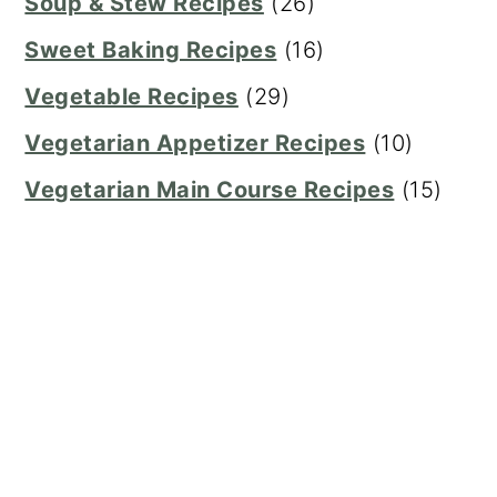
Soup & Stew Recipes
(26)
Sweet Baking Recipes
(16)
Vegetable Recipes
(29)
Vegetarian Appetizer Recipes
(10)
Vegetarian Main Course Recipes
(15)