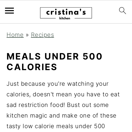
S
S
S
Home
»
Recipes
k
k
k
i
i
i
MEALS UNDER 500
p
p
p
CALORIES
t
t
t
o
o
o
Just because you're watching your
p
m
p
calories, doesn't mean you have to eat
r
a
r
sad restriction food! Bust out some
i
i
i
kitchen magic and make one of these
m
n
m
tasty low calorie meals under 500