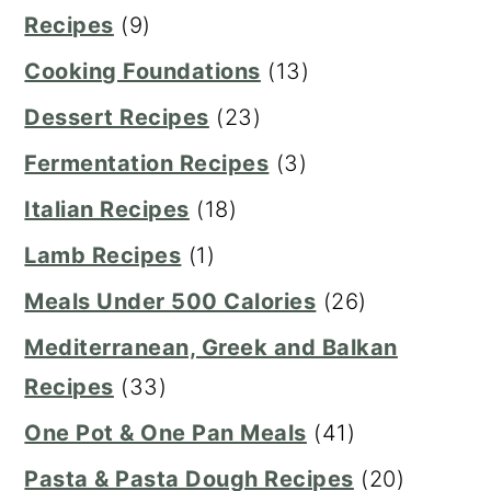
Recipes
(9)
Cooking Foundations
(13)
Dessert Recipes
(23)
Fermentation Recipes
(3)
Italian Recipes
(18)
Lamb Recipes
(1)
Meals Under 500 Calories
(26)
Mediterranean, Greek and Balkan
Recipes
(33)
One Pot & One Pan Meals
(41)
Pasta & Pasta Dough Recipes
(20)