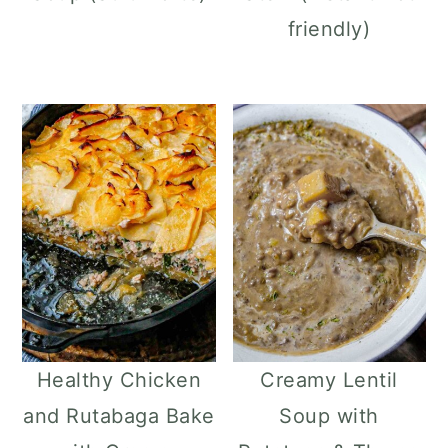
friendly)
Healthy Chicken
Creamy Lentil
and Rutabaga Bake
Soup with