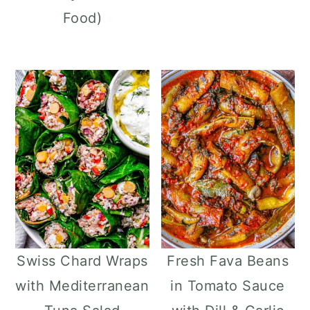
Food)
Swiss Chard Wraps
Fresh Fava Beans
with Mediterranean
in Tomato Sauce