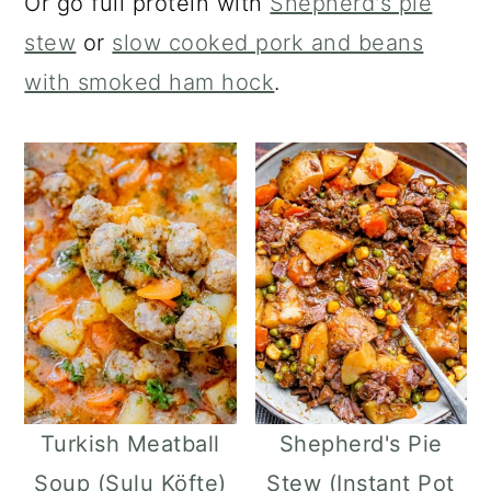
Or go full protein with
Shepherd's pie
stew
or
slow cooked pork and beans
with smoked ham hock
.
Turkish Meatball
Shepherd's Pie
Soup (Sulu Köfte)
Stew (Instant Pot