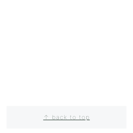
FOOTER
↑ back to top