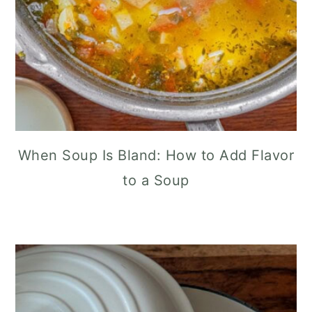
When Soup Is Bland: How to Add Flavor
to a Soup