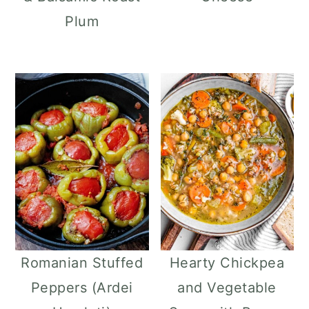
Plum
Romanian Stuffed
Hearty Chickpea
Peppers (Ardei
and Vegetable