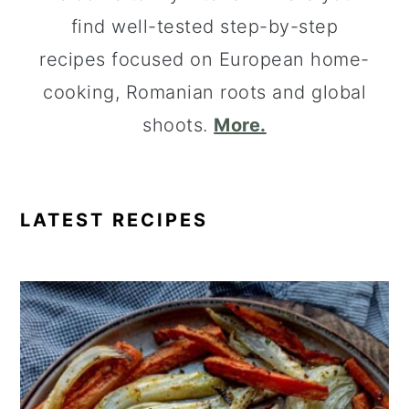
find well-tested step-by-step
recipes focused on European home-
cooking, Romanian roots and global
shoots.
More.
LATEST RECIPES