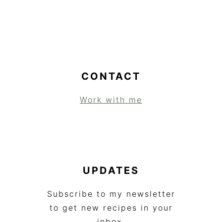
CONTACT
Work with me
UPDATES
Subscribe to my newsletter
to get new recipes in your
inbox.