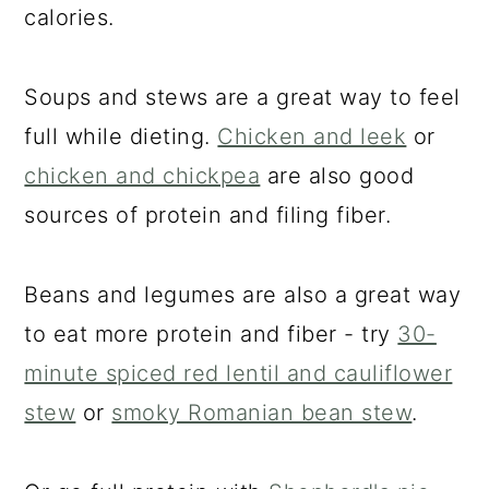
a
c
a
calories.
r
o
r
y
n
y
Soups and stews are a great way to feel
n
t
s
full while dieting.
Chicken and leek
or
a
e
i
chicken and chickpea
are also good
v
n
d
sources of protein and filing fiber.
i
t
e
g
b
Beans and legumes are also a great way
a
a
to eat more protein and fiber - try
30-
t
r
minute spiced red lentil and cauliflower
i
stew
or
smoky Romanian bean stew
.
o
n