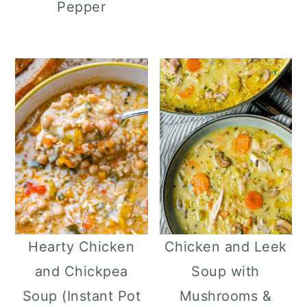
Pepper
Hearty Chicken
Chicken and Leek
and Chickpea
Soup with
Soup (Instant Pot
Mushrooms &