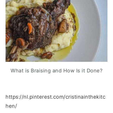
What is Braising and How Is it Done?
https://nl.pinterest.com/cristinainthekitc
hen/