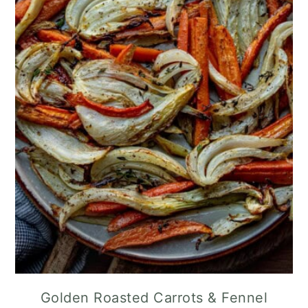
Golden Roasted Carrots & Fennel