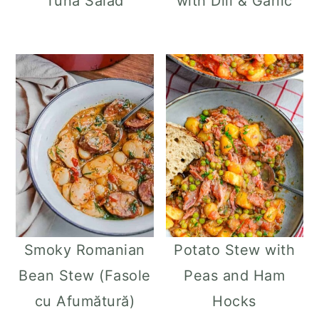
Tuna Salad
with Dill & Garlic
Smoky Romanian
Potato Stew with
Bean Stew (Fasole
Peas and Ham
cu Afumătură)
Hocks