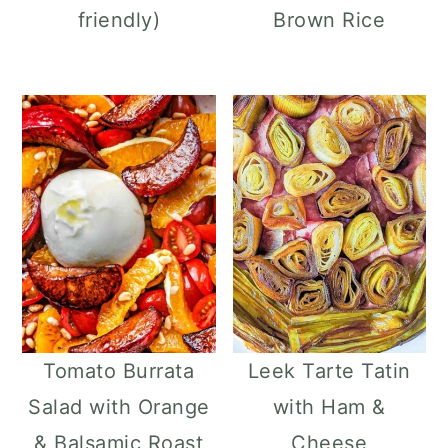
friendly)
Brown Rice
Tomato Burrata
Leek Tarte Tatin
Salad with Orange
with Ham &
& Balsamic Roast
Cheese