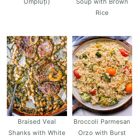
Umpluți)
Soup with Brown
Rice
Braised Veal
Broccoli Parmesan
Shanks with White
Orzo with Burst