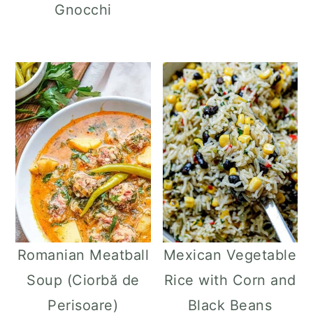
Gnocchi
Romanian Meatball
Mexican Vegetable
Soup (Ciorbă de
Rice with Corn and
Perisoare)
Black Beans