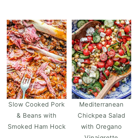
Slow Cooked Pork
Mediterranean
& Beans with
Chickpea Salad
Smoked Ham Hock
with Oregano
Vinaigrette