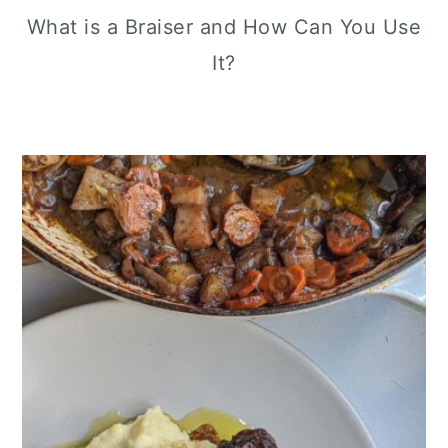
What is a Braiser and How Can You Use
It?