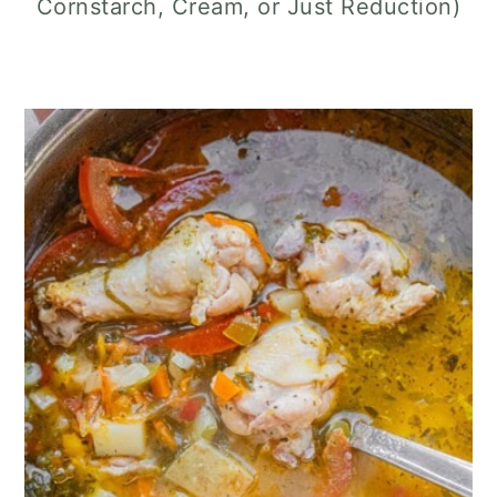
Cornstarch, Cream, or Just Reduction)