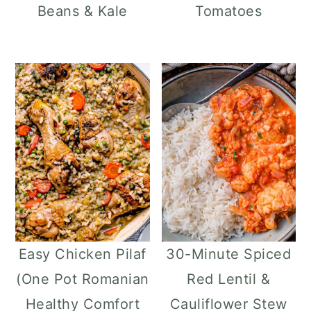
Beans & Kale
Tomatoes
Easy Chicken Pilaf
30-Minute Spiced
(One Pot Romanian
Red Lentil &
Healthy Comfort
Cauliflower Stew