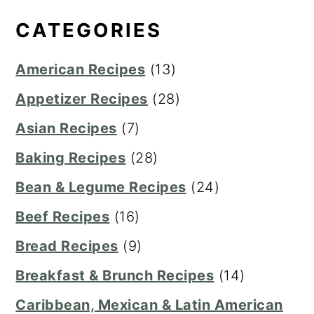
CATEGORIES
American Recipes
(13)
Appetizer Recipes
(28)
Asian Recipes
(7)
Baking Recipes
(28)
Bean & Legume Recipes
(24)
Beef Recipes
(16)
Bread Recipes
(9)
Breakfast & Brunch Recipes
(14)
Caribbean, Mexican & Latin American