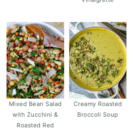
Mixed Bean Salad
Creamy Roasted
with Zucchini &
Broccoli Soup
Roasted Red