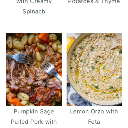
with Creamy
Potatoes & Thyme
Spinach
Pumpkin Sage
Lemon Orzo with
Pulled Pork with
Feta