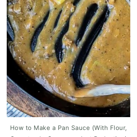
How to Make a Pan Sauce (With Flour,