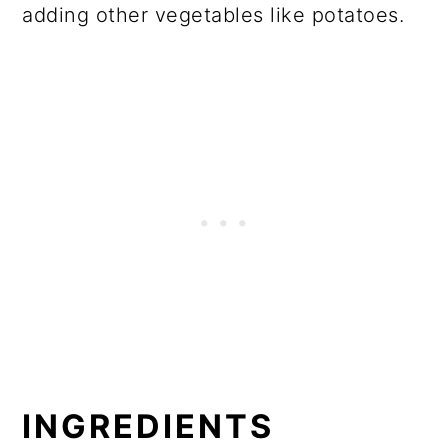
adding other vegetables like potatoes.
INGREDIENTS