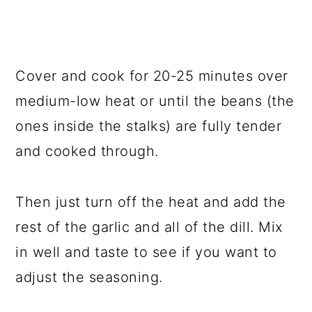
Cover and cook for 20-25 minutes over
medium-low heat or until the beans (the
ones inside the stalks) are fully tender
and cooked through.
Then just turn off the heat and add the
rest of the garlic and all of the dill. Mix
in well and taste to see if you want to
adjust the seasoning.