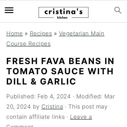
S
S
S
Home
»
Recipes
»
Vegetarian Main
k
k
k
Course Recipes
i
i
i
p
p
p
FRESH FAVA BEANS IN
t
t
t
TOMATO SAUCE WITH
o
o
o
DILL & GARLIC
p
m
p
Published:
Feb 4, 2024
· Modified:
Mar
r
a
r
20, 2024
by
Cristina
· This post may
i
i
i
contain affiliate links ·
Leave a
m
n
m