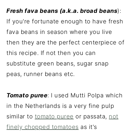
Fresh fava beans (a.k.a. broad beans
):
If you're fortunate enough to have fresh
fava beans in season where you live
then they are the perfect centerpiece of
this recipe. If not then you can
substitute green beans, sugar snap
peas, runner beans etc.
Tomato puree
: I used Mutti Polpa which
in the Netherlands is a very fine pulp
similar to
tomato puree
or passata,
not
finely chopped tomatoes
as it's