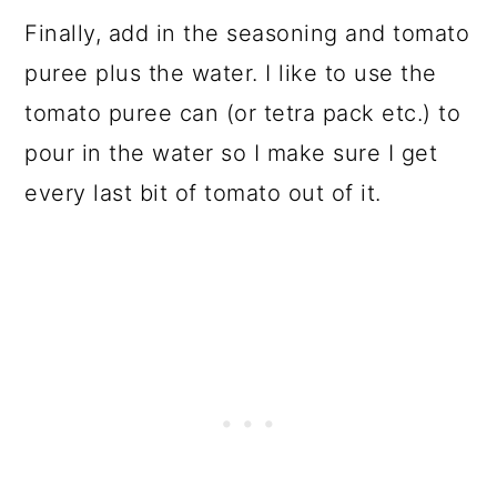
Finally, add in the seasoning and tomato
puree plus the water. I like to use the
tomato puree can (or tetra pack etc.) to
pour in the water so I make sure I get
every last bit of tomato out of it.