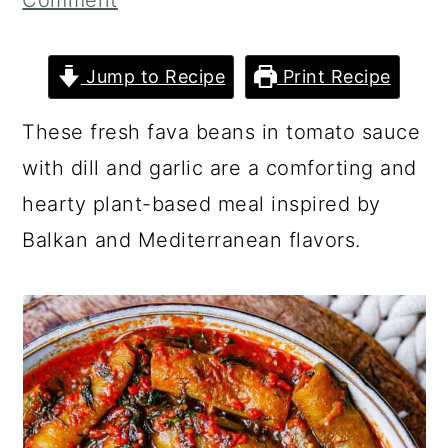
Comment
a
c
a
r
o
r
Jump to Recipe
Print Recipe
y
n
y
n
t
s
These fresh fava beans in tomato sauce
a
e
i
with dill and garlic are a comforting and
v
n
d
hearty plant-based meal inspired by
i
t
e
Balkan and Mediterranean flavors.
g
b
a
a
t
r
i
o
n