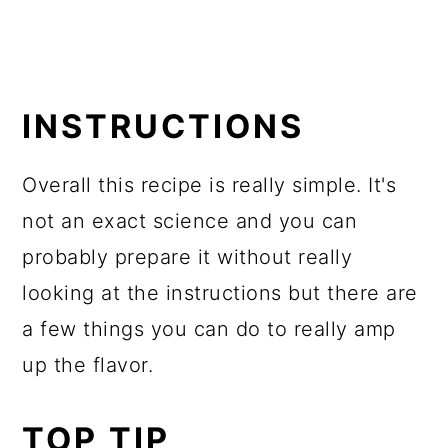
INSTRUCTIONS
Overall this recipe is really simple. It's
not an exact science and you can
probably prepare it without really
looking at the instructions but there are
a few things you can do to really amp
up the flavor.
TOP TIP