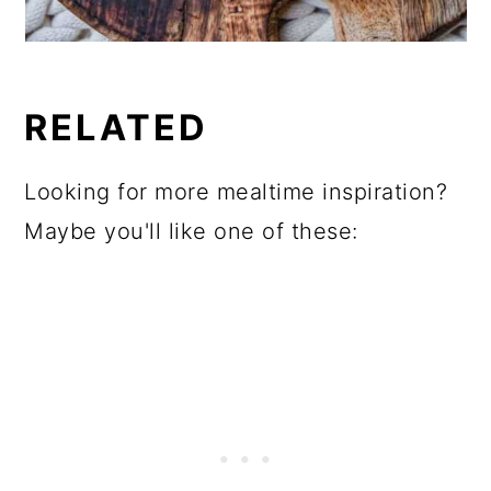
RELATED
Looking for more mealtime inspiration?
Maybe you'll like one of these: