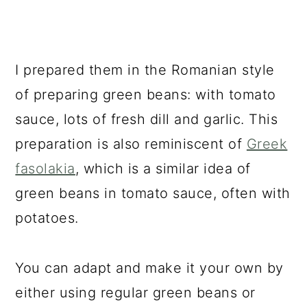
I prepared them in the Romanian style
of preparing green beans: with tomato
sauce, lots of fresh dill and garlic. This
preparation is also reminiscent of
Greek
fasolakia
, which is a similar idea of
green beans in tomato sauce, often with
potatoes.
You can adapt and make it your own by
either using regular green beans or