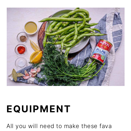
EQUIPMENT
All you will need to make these fava