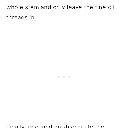
whole stem and only leave the fine dill
threads in.
Finally, peel and mash or grate the