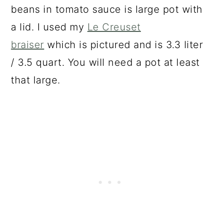
beans in tomato sauce is large pot with
a lid. I used my
Le Creuset
braiser
which is pictured and is 3.3 liter
/ 3.5 quart. You will need a pot at least
that large.