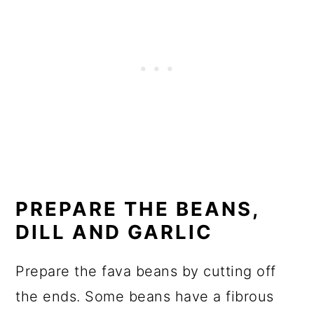
PREPARE THE BEANS,
DILL AND GARLIC
Prepare the fava beans by cutting off
the ends. Some beans have a fibrous