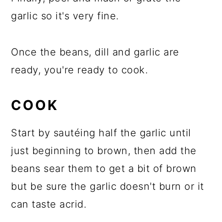
garlic so it's very fine.
Once the beans, dill and garlic are
ready, you're ready to cook.
COOK
Start by sautéing half the garlic until
just beginning to brown, then add the
beans sear them to get a bit of brown
but be sure the garlic doesn't burn or it
can taste acrid.