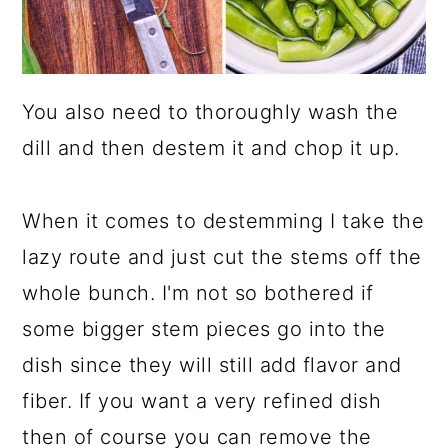
You also need to thoroughly wash the
dill and then destem it and chop it up.
When it comes to destemming I take the
lazy route and just cut the stems off the
whole bunch. I'm not so bothered if
some bigger stem pieces go into the
dish since they will still add flavor and
fiber. If you want a very refined dish
then of course you can remove the