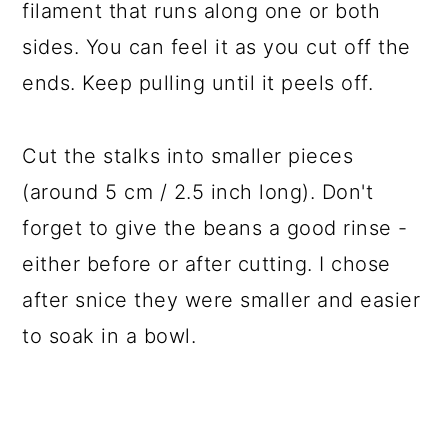
filament that runs along one or both
sides. You can feel it as you cut off the
ends. Keep pulling until it peels off.
Cut the stalks into smaller pieces
(around 5 cm / 2.5 inch long). Don't
forget to give the beans a good rinse -
either before or after cutting. I chose
after snice they were smaller and easier
to soak in a bowl.