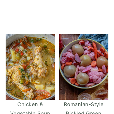
Chicken &
Romanian-Style
Vegetable Soup
Pickled Green