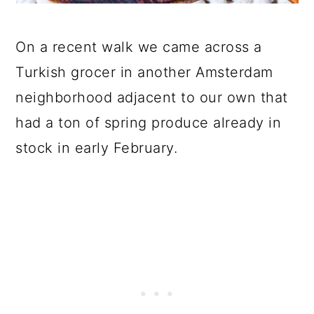
On a recent walk we came across a
Turkish grocer in another Amsterdam
neighborhood adjacent to our own that
had a ton of spring produce already in
stock in early February.