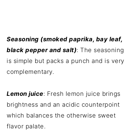
Seasoning (smoked paprika, bay leaf,
black pepper and salt)
: The seasoning
is simple but packs a punch and is very
complementary.
Lemon juice
: Fresh lemon juice brings
brightness and an acidic counterpoint
which balances the otherwise sweet
flavor palate.