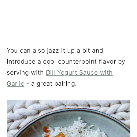
You can also jazz it up a bit and
introduce a cool counterpoint flavor by
serving with
Dill Yogurt Sauce with
Garlic
- a great pairing.