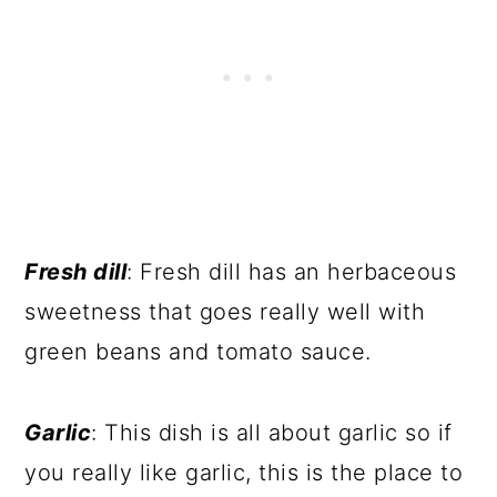
Fresh dill
: Fresh dill has an herbaceous
sweetness that goes really well with
green beans and tomato sauce.
Garlic
: This dish is all about garlic so if
you really like garlic, this is the place to