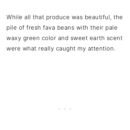
While all that produce was beautiful, the
pile of fresh fava beans with their pale
waxy green color and sweet earth scent
were what really caught my attention.