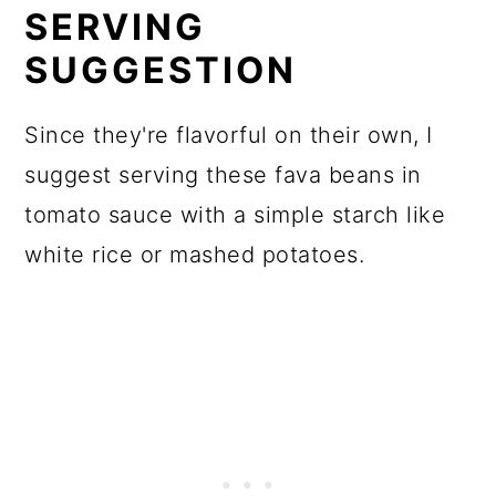
SERVING
SUGGESTION
Since they're flavorful on their own, I
suggest serving these fava beans in
tomato sauce with a simple starch like
white rice or mashed potatoes.