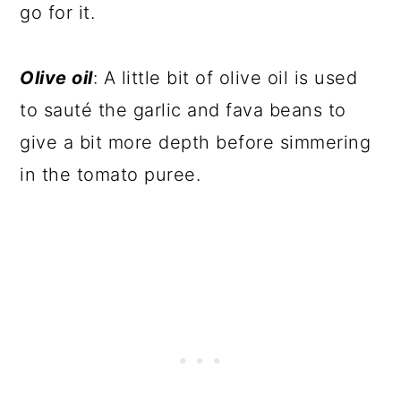
go for it.
Olive oil
: A little bit of olive oil is used
to sauté the garlic and fava beans to
give a bit more depth before simmering
in the tomato puree.