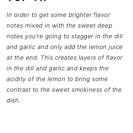
In order to get some brighter flavor
notes mixed in with the sweet deep
notes you're going to stagger in the dill
and garlic and only add the lemon juice
at the end. This creates layers of flavor
in the dill and garlic and keeps the
acidity of the lemon to bring some
contrast to the sweet smokiness of the
dish.