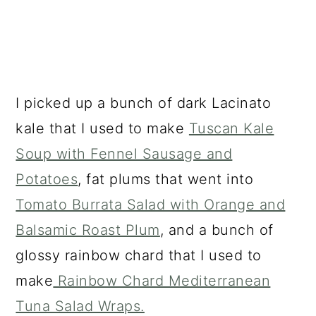
I picked up a bunch of dark Lacinato
kale that I used to make
Tuscan Kale
Soup with Fennel Sausage and
Potatoes
, fat plums that went into
Tomato Burrata Salad with Orange and
Balsamic Roast Plum
, and a bunch of
glossy rainbow chard that I used to
make
Rainbow Chard Mediterranean
Tuna Salad Wraps.