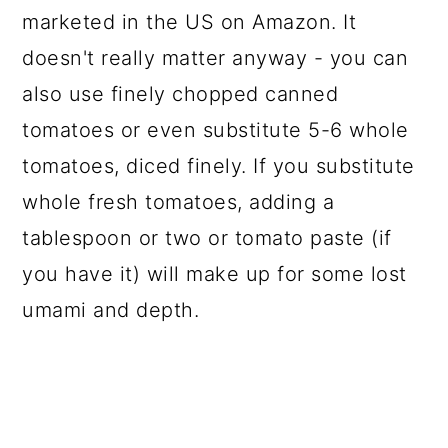
marketed in the US on Amazon. It
doesn't really matter anyway - you can
also use finely chopped canned
tomatoes or even substitute 5-6 whole
tomatoes, diced finely. If you substitute
whole fresh tomatoes, adding a
tablespoon or two or tomato paste (if
you have it) will make up for some lost
umami and depth.