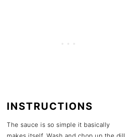
INSTRUCTIONS
The sauce is so simple it basically
makes itself. Wash and chop up the dill,