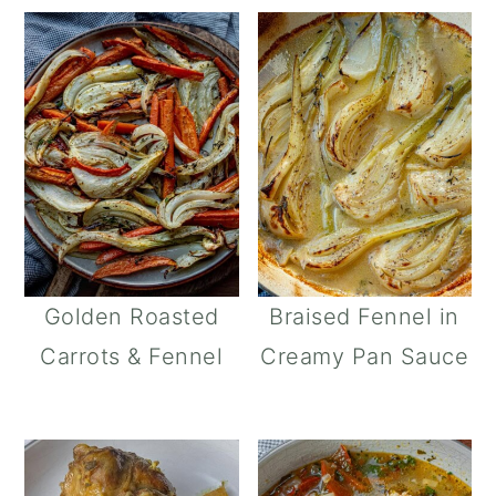
Golden Roasted
Braised Fennel in
Carrots & Fennel
Creamy Pan Sauce