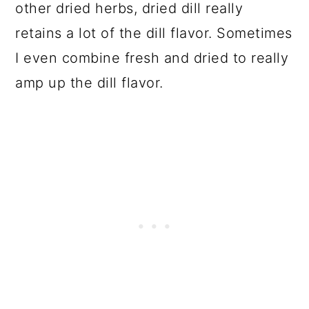
other dried herbs, dried dill really
retains a lot of the dill flavor. Sometimes
I even combine fresh and dried to really
amp up the dill flavor.