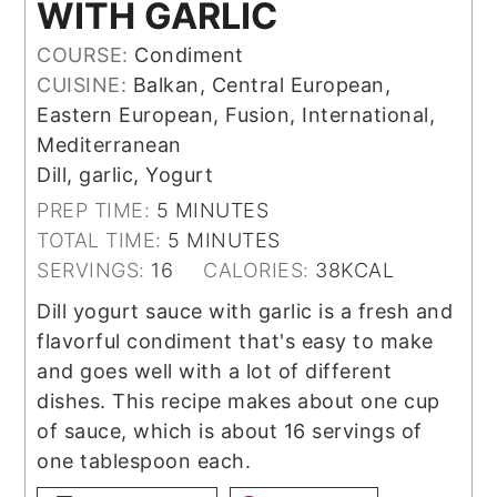
WITH GARLIC
COURSE:
Condiment
CUISINE:
Balkan, Central European,
Eastern European, Fusion, International,
Mediterranean
Dill, garlic, Yogurt
MINUTES
PREP TIME:
5
MINUTES
MINUTES
TOTAL TIME:
5
MINUTES
SERVINGS:
16
CALORIES:
38
KCAL
Dill yogurt sauce with garlic is a fresh and
flavorful condiment that's easy to make
and goes well with a lot of different
dishes. This recipe makes about one cup
of sauce, which is about 16 servings of
one tablespoon each.