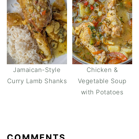
Jamaican-Style
Chicken &
Curry Lamb Shanks
Vegetable Soup
with Potatoes
READER
INTERACTIONS
COMMENTS