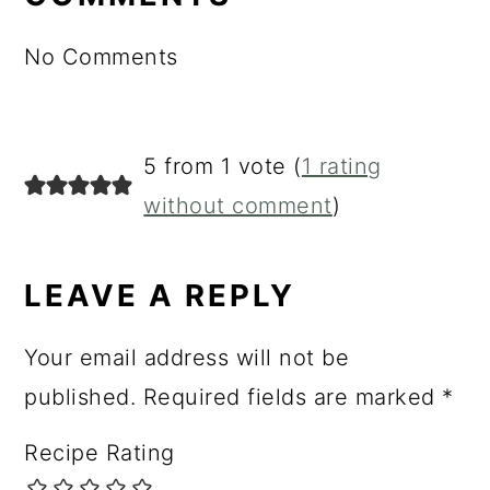
No Comments
5 from 1 vote (
1 rating
without comment
)
LEAVE A REPLY
Your email address will not be
published.
Required fields are marked
*
Recipe Rating