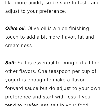
like more acidity so be sure to taste and
adjust to your preference.
Olive oil
: Olive oil is a nice finishing
touch to add a bit more flavor, fat and
creaminess.
Salt
: Salt is essential to bring out all the
other flavors. One teaspoon per cup of
yogurt is enough to make a flavor
forward sauce but do adjust to your own
preference and start with less if you
tend to prefer less salt in your food.