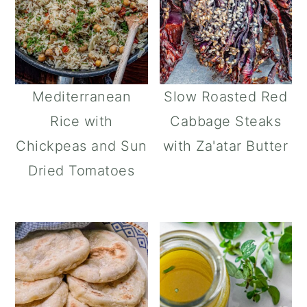
Mediterranean
Slow Roasted Red
Rice with
Cabbage Steaks
Chickpeas and Sun
with Za'atar Butter
Dried Tomatoes