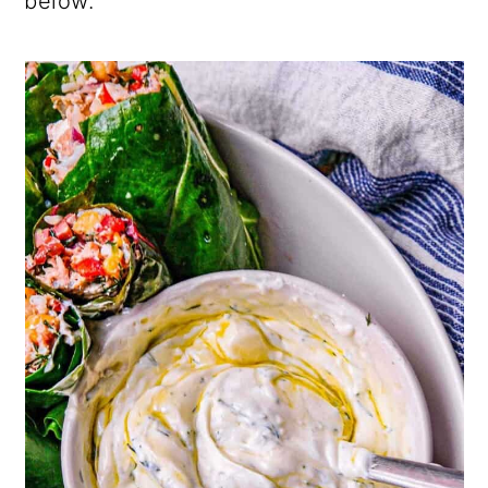
below.