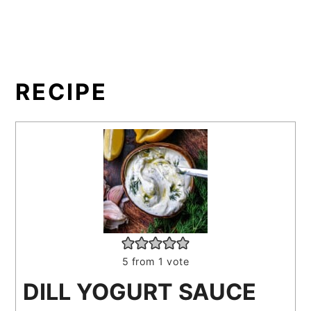
RECIPE
5
from 1 vote
DILL YOGURT SAUCE