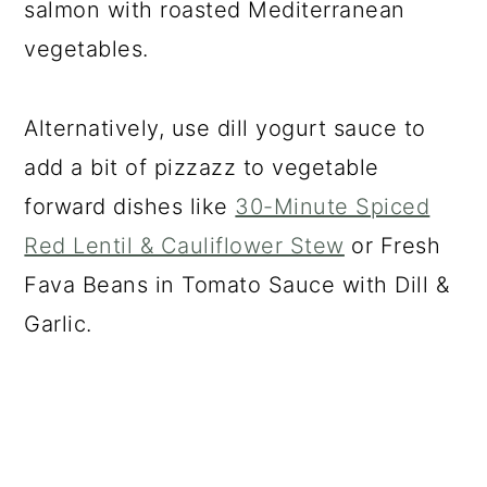
salmon with roasted Mediterranean
vegetables.
Alternatively, use dill yogurt sauce to
add a bit of pizzazz to vegetable
forward dishes like
30-Minute Spiced
Red Lentil & Cauliflower Stew
or Fresh
Fava Beans in Tomato Sauce with Dill &
Garlic.