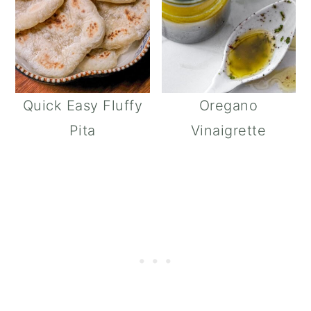
Quick Easy Fluffy
Oregano
Pita
Vinaigrette