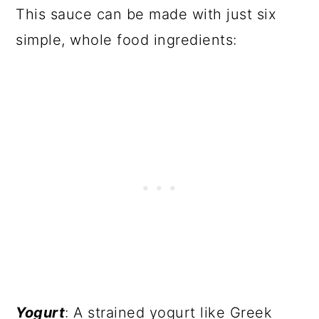
This sauce can be made with just six
simple, whole food ingredients:
Yogurt
: A strained yogurt like Greek