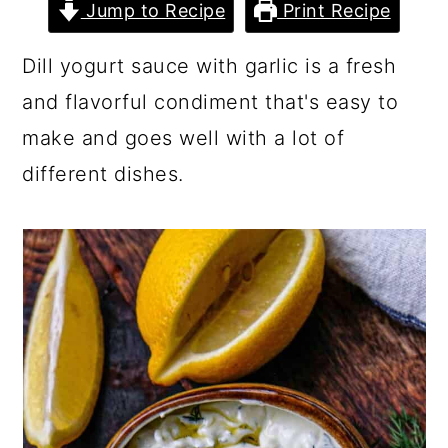
Jump to Recipe
Print Recipe
Dill yogurt sauce with garlic is a fresh
and flavorful condiment that's easy to
make and goes well with a lot of
different dishes.