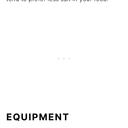
EQUIPMENT