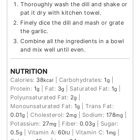
Thoroughly wash the dill and shake or
pat it dry with kitchen towel.
Finely dice the dill and mash or grate
the garlic.
Combine all the ingredients in a bowl
and mix well until even.
NUTRITION
Calories:
38
|
Carbohydrates:
1
|
kcal
g
Protein:
1
|
Fat:
3
|
Saturated Fat:
1
|
g
g
g
Polyunsaturated Fat:
2
|
g
Monounsaturated Fat:
1
|
Trans Fat:
g
0.01
|
Cholesterol:
2
|
Sodium:
178
|
g
mg
mg
Potassium:
27
|
Fiber:
0.03
|
Sugar:
mg
g
0.5
|
Vitamin A:
60
|
Vitamin C:
1
|
g
IU
mg