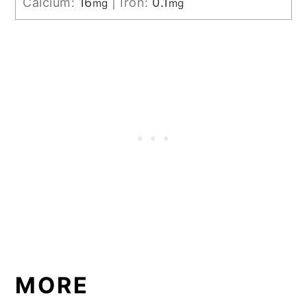
Calcium:
16
|
Iron:
0.1
mg
mg
MORE