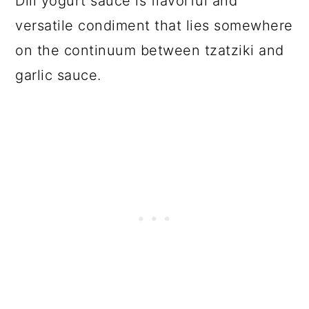
Dill yogurt sauce is flavorful and
versatile condiment that lies somewhere
on the continuum between tzatziki and
garlic sauce.