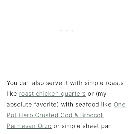
You can also serve it with simple roasts
like
roast chicken quarters
or (my
absolute favorite) with seafood like
One
Pot Herb Crusted Cod & Broccoli
Parmesan Orzo
or simple sheet pan