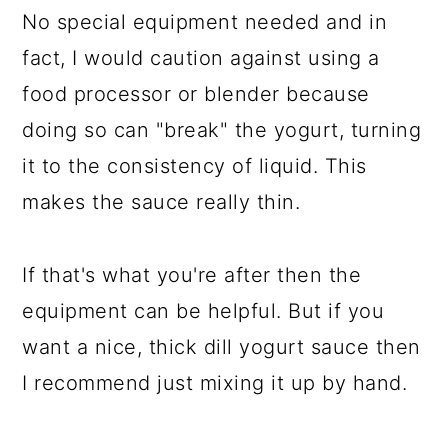
No special equipment needed and in
fact, I would caution against using a
food processor or blender because
doing so can "break" the yogurt, turning
it to the consistency of liquid. This
makes the sauce really thin.
If that's what you're after then the
equipment can be helpful. But if you
want a nice, thick dill yogurt sauce then
I recommend just mixing it up by hand.