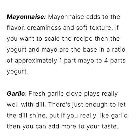
Mayonnaise:
Mayonnaise adds to the
flavor, creaminess and soft texture. If
you want to scale the recipe then the
yogurt and mayo are the base in a ratio
of approximately 1 part mayo to 4 parts
yogurt.
Garlic
: Fresh garlic clove plays really
well with dill. There's just enough to let
the dill shine, but if you really like garlic
then you can add more to your taste.