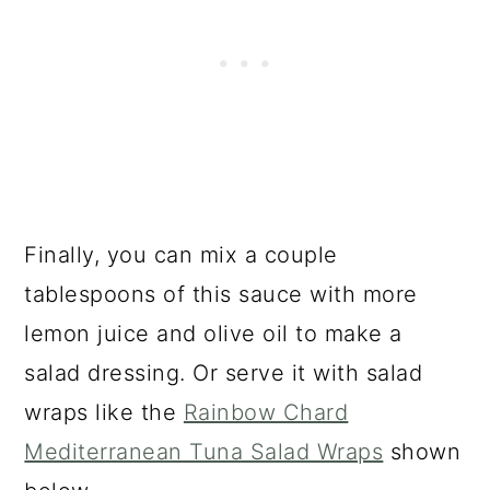
Finally, you can mix a couple
tablespoons of this sauce with more
lemon juice and olive oil to make a
salad dressing. Or serve it with salad
wraps like the
Rainbow Chard
Mediterranean Tuna Salad Wraps
shown