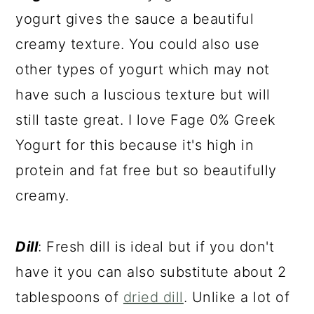
yogurt gives the sauce a beautiful
creamy texture. You could also use
other types of yogurt which may not
have such a luscious texture but will
still taste great. I love Fage 0% Greek
Yogurt for this because it's high in
protein and fat free but so beautifully
creamy.
Dill
: Fresh dill is ideal but if you don't
have it you can also substitute about 2
tablespoons of
dried dill
. Unlike a lot of