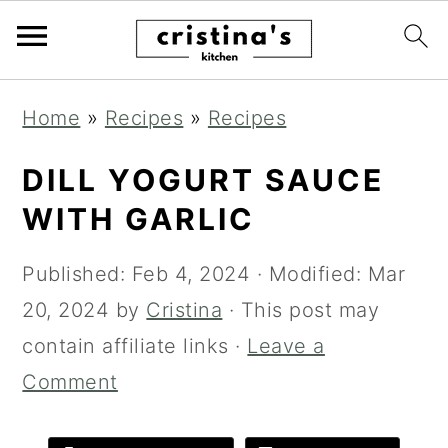
Skip
Skip
Skip
Home
»
Recipes
»
Recipes
to
to
to
primary
main
primary
DILL YOGURT SAUCE
navigation
content
sidebar
WITH GARLIC
Published:
Feb 4, 2024
· Modified:
Mar
20, 2024
by
Cristina
· This post may
contain affiliate links ·
Leave a
Comment