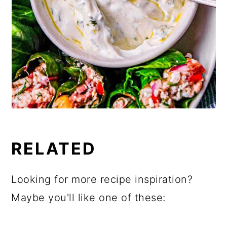
RELATED
Looking for more recipe inspiration?
Maybe you'll like one of these: