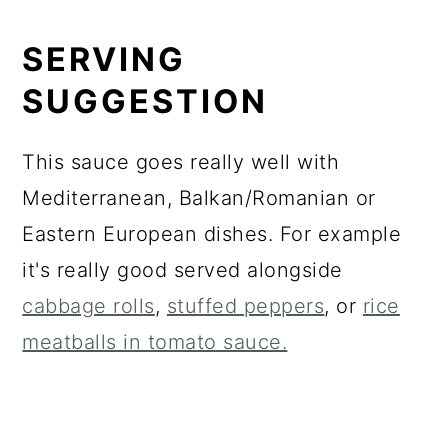
SERVING
SUGGESTION
This sauce goes really well with
Mediterranean, Balkan/Romanian or
Eastern European dishes. For example
it's really good served alongside
cabbage rolls
,
stuffed peppers
, or
rice
meatballs in tomato sauce.