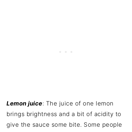
Lemon juice
: The juice of one lemon
brings brightness and a bit of acidity to
give the sauce some bite. Some people