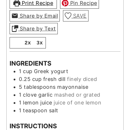
Print Recipe
Pin Recipe
Share by Email
SAVE
Share by Text
1x
2x
3x
INGREDIENTS
1
cup
Greek yogurt
0.25
cup
fresh dill
finely diced
5
tablespoons
mayonnaise
1
clove
garlic
mashed or grated
1
lemon juice
juice of one lemon
1
teaspoon
salt
INSTRUCTIONS