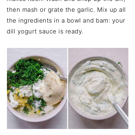
then mash or grate the garlic. Mix up all
the ingredients in a bowl and bam: your
dill yogurt sauce is ready.