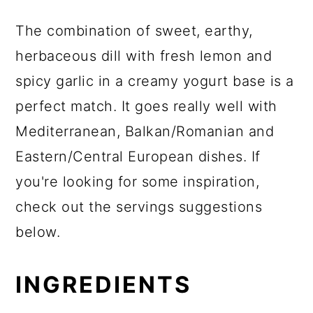
The combination of sweet, earthy,
herbaceous dill with fresh lemon and
spicy garlic in a creamy yogurt base is a
perfect match. It goes really well with
Mediterranean, Balkan/Romanian and
Eastern/Central European dishes. If
you're looking for some inspiration,
check out the servings suggestions
below.
INGREDIENTS