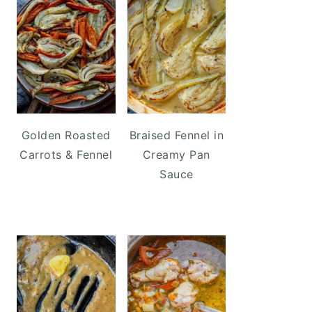
Golden Roasted
Braised Fennel in
Carrots & Fennel
Creamy Pan
Sauce