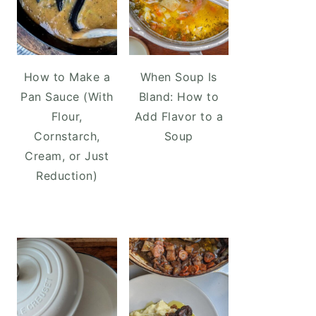
How to Make a
When Soup Is
Pan Sauce (With
Bland: How to
Flour,
Add Flavor to a
Cornstarch,
Soup
Cream, or Just
Reduction)