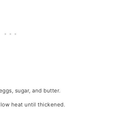
eggs, sugar, and butter.
low heat until thickened.