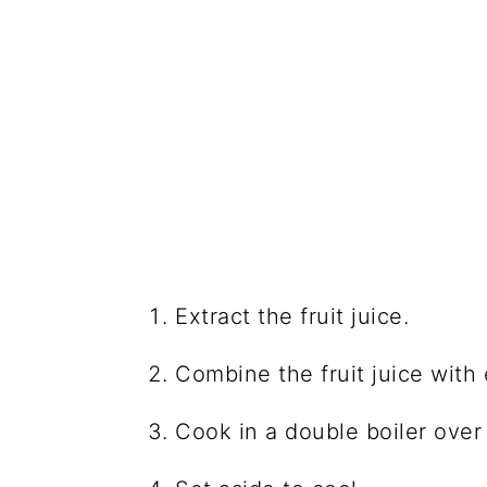
Extract the fruit juice.
Combine the fruit juice with 
Cook in a double boiler over 