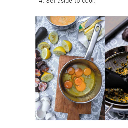
Set aside to cool.