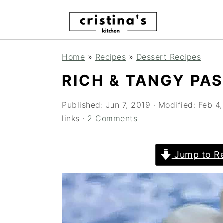
S
S
S
Home
»
Recipes
»
Dessert Recipes
k
k
k
RICH & TANGY PA
i
i
i
p
p
p
Published:
Jun 7, 2019
· Modified:
Feb 4
links ·
2 Comments
t
t
t
o
o
o
Jump to Re
p
m
p
r
a
r
i
i
i
m
n
m