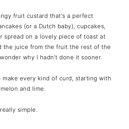
angy fruit custard that's a perfect
ncakes (or a Dutch baby), cupcakes,
or spread on a lovely piece of toast at
the juice from the fruit the rest of the
 wonder why I hadn't done it sooner.
o make every kind of curd, starting with
rmelon and lime.
really simple.