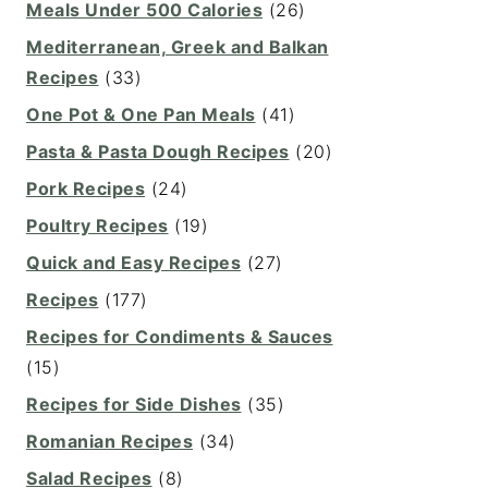
Meals Under 500 Calories
(26)
Mediterranean, Greek and Balkan
Recipes
(33)
One Pot & One Pan Meals
(41)
Pasta & Pasta Dough Recipes
(20)
Pork Recipes
(24)
Poultry Recipes
(19)
Quick and Easy Recipes
(27)
Recipes
(177)
Recipes for Condiments & Sauces
(15)
Recipes for Side Dishes
(35)
Romanian Recipes
(34)
Salad Recipes
(8)