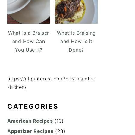
What is a Braiser
What is Braising
and How Can
and How Is it
You Use It?
Done?
https://nl.pinterest.com/cristinainthe
kitchen/
CATEGORIES
American Recipes
(13)
Appetizer Recipes
(28)