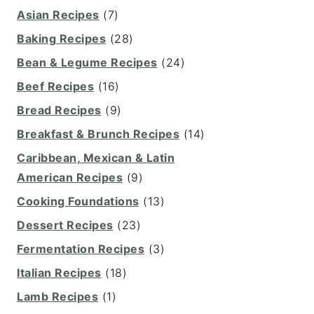
Asian Recipes
(7)
Baking Recipes
(28)
Bean & Legume Recipes
(24)
Beef Recipes
(16)
Bread Recipes
(9)
Breakfast & Brunch Recipes
(14)
Caribbean, Mexican & Latin
American Recipes
(9)
Cooking Foundations
(13)
Dessert Recipes
(23)
Fermentation Recipes
(3)
Italian Recipes
(18)
Lamb Recipes
(1)