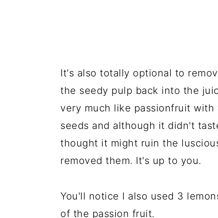
It's also totally optional to rem
the seedy pulp back into the juic
very much like passionfruit with 
seeds and although it didn't tast
thought it might ruin the luscio
removed them. It's up to you.
You'll notice I also used 3 lemo
of the passion fruit.