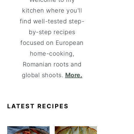
kitchen where you'll
find well-tested step-
by-step recipes
focused on European
home-cooking,
Romanian roots and
global shoots.
More.
LATEST RECIPES