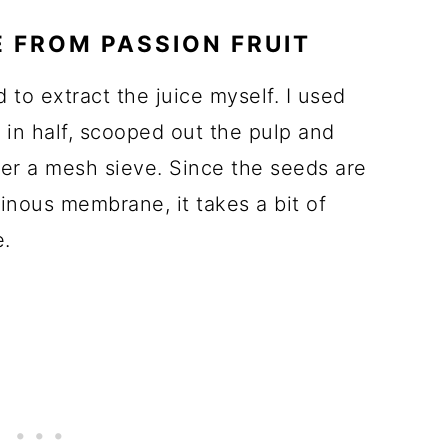
E FROM PASSION FRUIT
d to extract the juice myself. I used
m in half, scooped out the pulp and
ver a mesh sieve. Since the seeds are
tinous membrane, it takes a bit of
e.