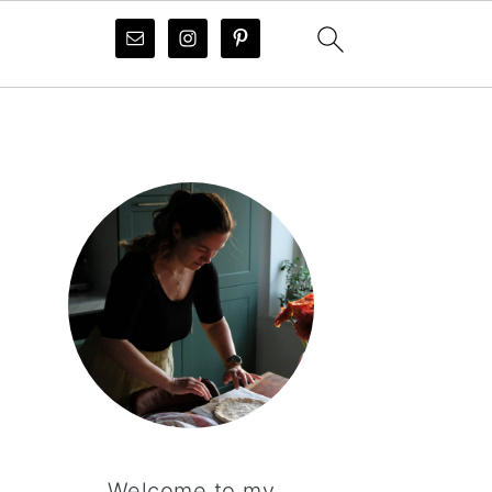
PRIMARY
SIDEBAR
Welcome to my