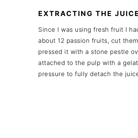
EXTRACTING THE JUIC
Since I was using fresh fruit I ha
about 12 passion fruits, cut the
pressed it with a stone pestle o
attached to the pulp with a gela
pressure to fully detach the juic