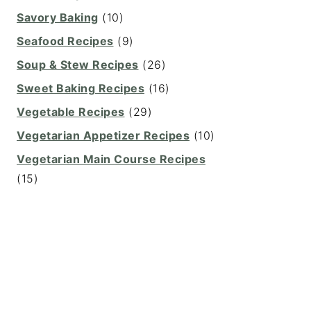
Savory Baking
(10)
Seafood Recipes
(9)
Soup & Stew Recipes
(26)
Sweet Baking Recipes
(16)
Vegetable Recipes
(29)
Vegetarian Appetizer Recipes
(10)
Vegetarian Main Course Recipes
(15)