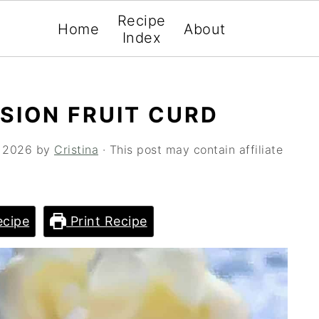
Recipe
Home
About
Index
SSION FRUIT CURD
, 2026
by
Cristina
· This post may contain affiliate
cipe
Print Recipe