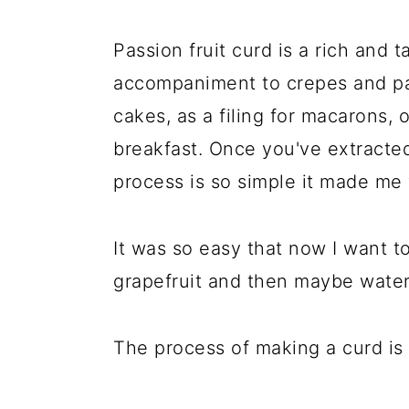
Passion fruit curd is a rich and t
accompaniment to crepes and pa
cakes, as a filing for macarons, 
breakfast. Once you've extracted 
process is so simple it made me
It was so easy that now I want t
grapefruit and then maybe wate
The process of making a curd is 