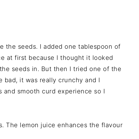
ove the seeds. I added one tablespoon of
e at first because I thought it looked
the seeds in. But then I tried one of the
e bad, it was really crunchy and I
us and smooth curd experience so I
ns. The lemon juice enhances the flavour