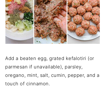
Add a beaten egg, grated kefalotiri (or
parmesan if unavailable), parsley,
oregano, mint, salt, cumin, pepper, and a
touch of cinnamon.