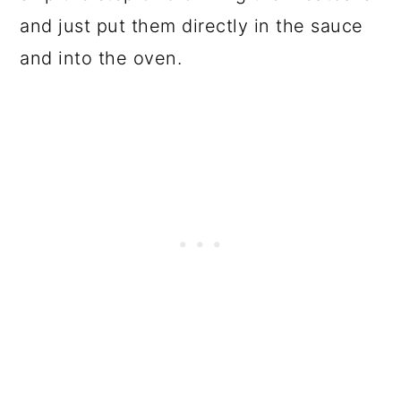
and just put them directly in the sauce
and into the oven.