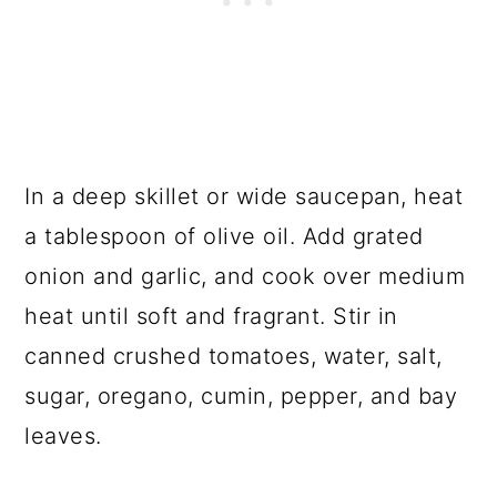
In a deep skillet or wide saucepan, heat
a tablespoon of olive oil. Add grated
onion and garlic, and cook over medium
heat until soft and fragrant. Stir in
canned crushed tomatoes, water, salt,
sugar, oregano, cumin, pepper, and bay
leaves.