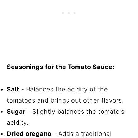
Seasonings for the Tomato Sauce:
Salt
- Balances the acidity of the
tomatoes and brings out other flavors.
Sugar
- Slightly balances the tomato's
acidity.
Dried oregano
- Adds a traditional