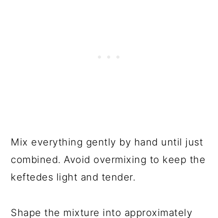
Mix everything gently by hand until just
combined. Avoid overmixing to keep the
keftedes light and tender.
Shape the mixture into approximately