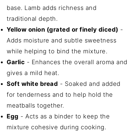
base. Lamb adds richness and
traditional depth.
Yellow onion (grated or finely diced)
-
Adds moisture and subtle sweetness
while helping to bind the mixture.
Garlic
- Enhances the overall aroma and
gives a mild heat.
Soft white bread
- Soaked and added
for tenderness and to help hold the
meatballs together.
Egg
- Acts as a binder to keep the
mixture cohesive during cooking.