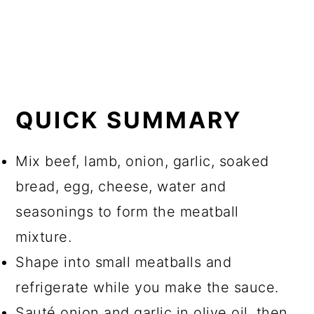
QUICK SUMMARY
Mix beef, lamb, onion, garlic, soaked
bread, egg, cheese, water and
seasonings to form the meatball
mixture.
Shape into small meatballs and
refrigerate while you make the sauce.
Sauté onion and garlic in olive oil, then