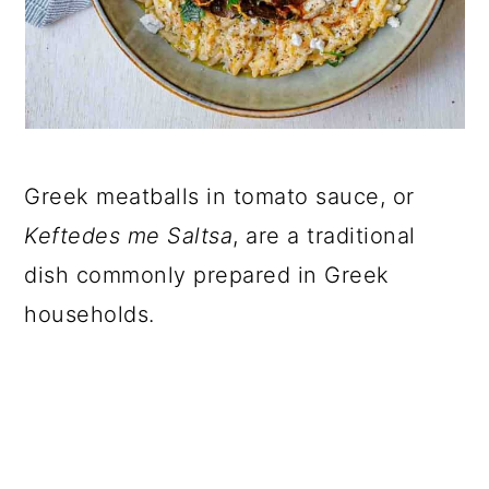
Greek meatballs in tomato sauce, or
Keftedes me Saltsa
, are a traditional
dish commonly prepared in Greek
households.