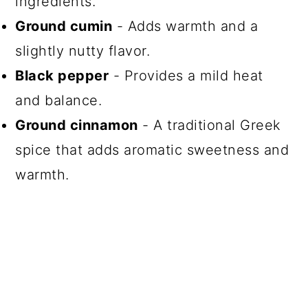
ingredients.
Ground cumin
- Adds warmth and a
slightly nutty flavor.
Black pepper
- Provides a mild heat
and balance.
Ground cinnamon
- A traditional Greek
spice that adds aromatic sweetness and
warmth.