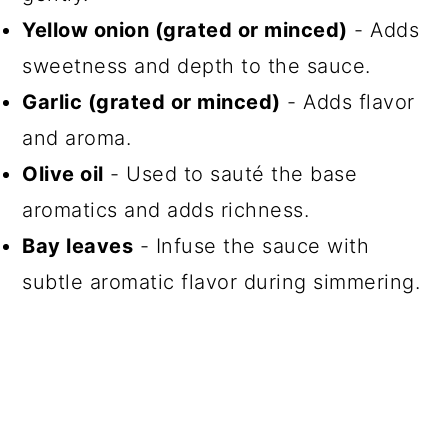
Yellow onion (grated or minced)
- Adds
sweetness and depth to the sauce.
Garlic (grated or minced)
- Adds flavor
and aroma.
Olive oil
- Used to sauté the base
aromatics and adds richness.
Bay leaves
- Infuse the sauce with
subtle aromatic flavor during simmering.