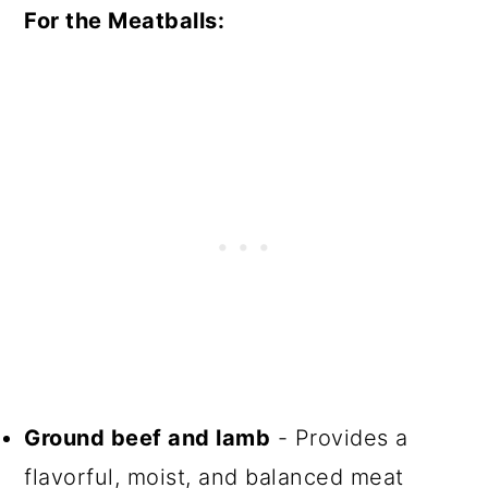
For the Meatballs:
Ground beef and lamb
- Provides a
flavorful, moist, and balanced meat