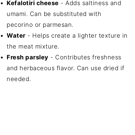
Kefalotiri cheese
- Adds saltiness and
umami. Can be substituted with
pecorino or parmesan.
Water
- Helps create a lighter texture in
the meat mixture.
Fresh parsley
- Contributes freshness
and herbaceous flavor. Can use dried if
needed.