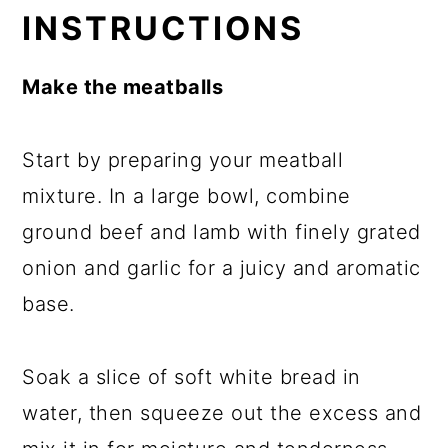
INSTRUCTIONS
Make the meatballs
Start by preparing your meatball
mixture. In a large bowl, combine
ground beef and lamb with finely grated
onion and garlic for a juicy and aromatic
base.
Soak a slice of soft white bread in
water, then squeeze out the excess and