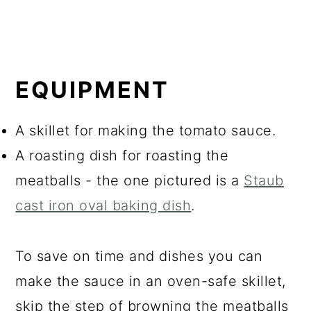
EQUIPMENT
A skillet for making the tomato sauce.
A roasting dish for roasting the
meatballs - the one pictured is a
Staub
cast iron oval baking dish
.
To save on time and dishes you can
make the sauce in an oven-safe skillet,
skip the step of browning the meatballs