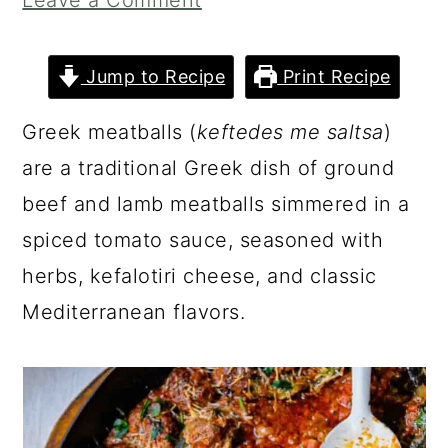
Leave a Comment
a
c
a
r
o
r
Jump to Recipe
Print Recipe
y
n
y
n
t
s
Greek meatballs (
keftedes me saltsa
)
a
e
i
are a traditional Greek dish of ground
v
n
d
beef and lamb meatballs simmered in a
i
t
e
spiced tomato sauce, seasoned with
g
b
herbs, kefalotiri cheese, and classic
a
a
Mediterranean flavors.
t
r
i
o
n