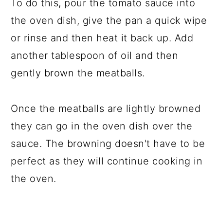
To do this, pour the tomato sauce into
the oven dish, give the pan a quick wipe
or rinse and then heat it back up. Add
another tablespoon of oil and then
gently brown the meatballs.
Once the meatballs are lightly browned
they can go in the oven dish over the
sauce. The browning doesn't have to be
perfect as they will continue cooking in
the oven.