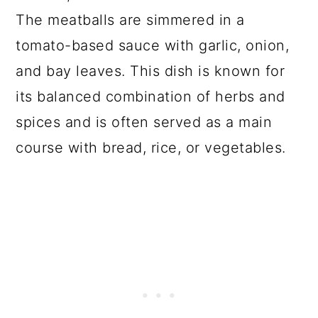
The meatballs are simmered in a
tomato-based sauce with garlic, onion,
and bay leaves. This dish is known for
its balanced combination of herbs and
spices and is often served as a main
course with bread, rice, or vegetables.