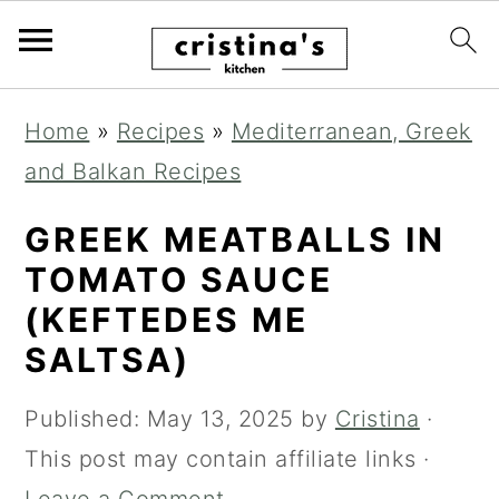
S
S
S
Home
»
Recipes
»
Mediterranean, Greek
k
k
k
and Balkan Recipes
i
i
i
p
p
p
GREEK MEATBALLS IN
t
t
t
TOMATO SAUCE
o
o
o
(KEFTEDES ME
p
m
p
SALTSA)
r
a
r
Published:
May 13, 2025
by
Cristina
·
i
i
i
This post may contain affiliate links ·
m
n
m