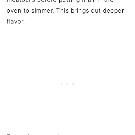
oven to simmer. This brings out deeper
flavor.