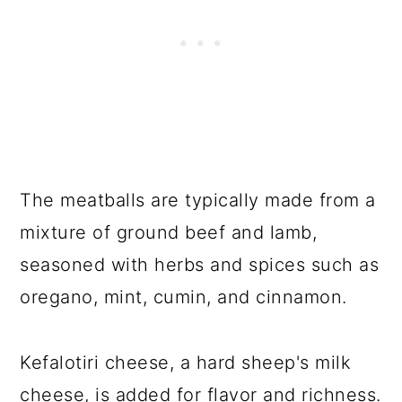
The meatballs are typically made from a
mixture of ground beef and lamb,
seasoned with herbs and spices such as
oregano, mint, cumin, and cinnamon.
Kefalotiri cheese, a hard sheep's milk
cheese, is added for flavor and richness.