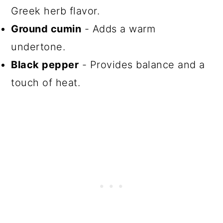
Greek herb flavor.
Ground cumin
- Adds a warm
undertone.
Black pepper
- Provides balance and a
touch of heat.