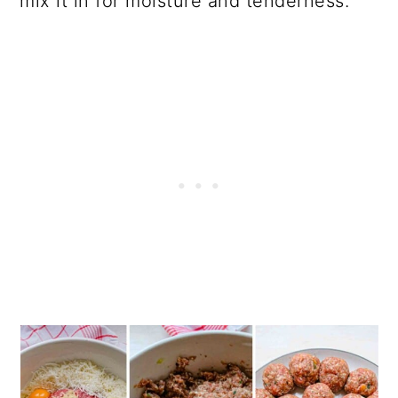
mix it in for moisture and tenderness.