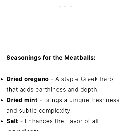
Seasonings for the Meatballs:
Dried oregano
- A staple Greek herb
that adds earthiness and depth.
Dried mint
- Brings a unique freshness
and subtle complexity.
Salt
- Enhances the flavor of all