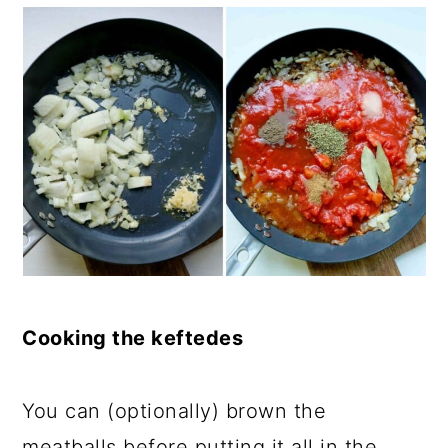
Cooking the keftedes
You can (optionally) brown the
meatballs before putting it all in the