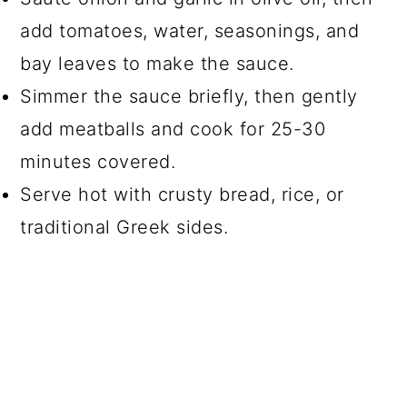
add tomatoes, water, seasonings, and
bay leaves to make the sauce.
Simmer the sauce briefly, then gently
add meatballs and cook for 25-30
minutes covered.
Serve hot with crusty bread, rice, or
traditional Greek sides.