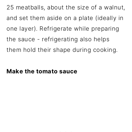
25 meatballs, about the size of a walnut,
and set them aside on a plate (ideally in
one layer). Refrigerate while preparing
the sauce - refrigerating also helps
them hold their shape during cooking.
Make the tomato sauce