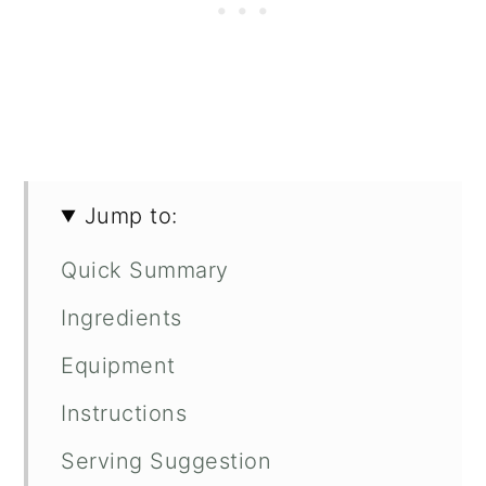
Jump to:
Quick Summary
Ingredients
Equipment
Instructions
Serving Suggestion