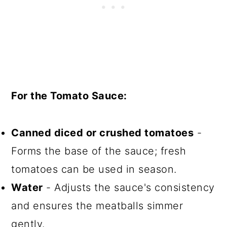
For the Tomato Sauce:
Canned diced or crushed tomatoes
-
Forms the base of the sauce; fresh
tomatoes can be used in season.
Water
- Adjusts the sauce's consistency
and ensures the meatballs simmer
gently.