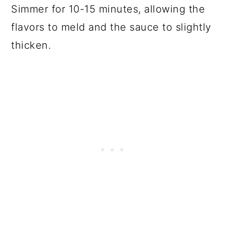
Simmer for 10-15 minutes, allowing the
flavors to meld and the sauce to slightly
thicken.