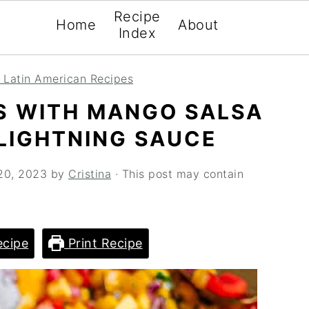
Recipe
Home
About
Index
 Latin American Recipes
S WITH MANGO SALSA
LIGHTNING SAUCE
20, 2023
by
Cristina
· This post may contain
cipe
Print Recipe