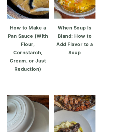
How to Make a
When Soup Is
Pan Sauce (With
Bland: How to
Flour,
Add Flavor to a
Cornstarch,
Soup
Cream, or Just
Reduction)