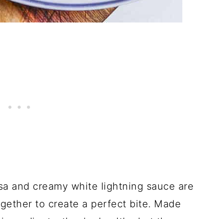
sa and creamy white lightning sauce are
together to create a perfect bite. Made