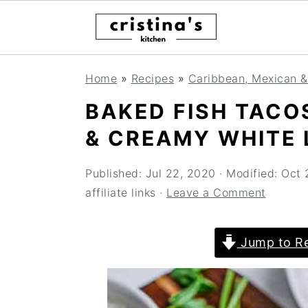
Skip
Skip
Skip
Home
»
Recipes
»
Caribbean, Mexican &
to
to
to
BAKED FISH TACO
primary
main
primary
& CREAMY WHITE 
navigation
content
sidebar
Published:
Jul 22, 2020
· Modified:
Oct 
affiliate links ·
Leave a Comment
Jump to Re