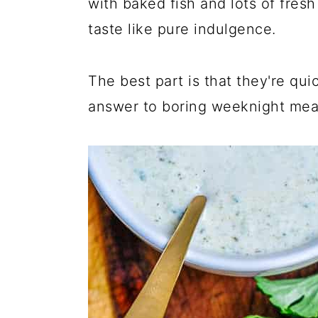
with baked fish and lots of fresh
taste like pure indulgence.
The best part is that they're qu
answer to boring weeknight mea