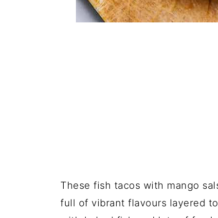
These fish tacos with mango sal
full of vibrant flavours layered 