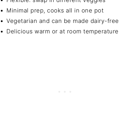
Flexible: swap in different veggies
Minimal prep, cooks all in one pot
Vegetarian and can be made dairy-free
Delicious warm or at room temperature