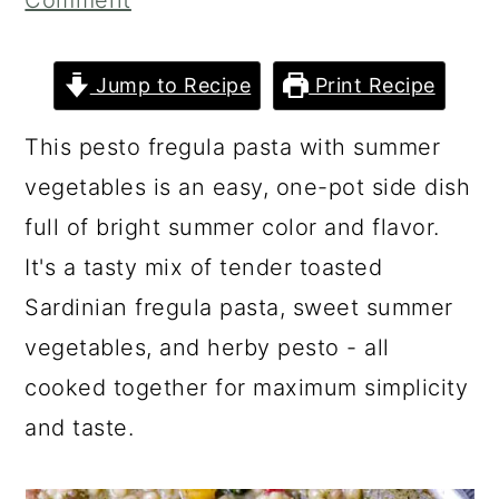
Comment
a
c
a
r
o
r
Jump to Recipe
Print Recipe
y
n
y
n
t
s
This pesto fregula pasta with summer
a
e
i
vegetables is an easy, one-pot side dish
v
n
d
full of bright summer color and flavor.
i
t
e
It's a tasty mix of tender toasted
g
b
Sardinian fregula pasta, sweet summer
a
a
vegetables, and herby pesto - all
t
r
cooked together for maximum simplicity
i
and taste.
o
n