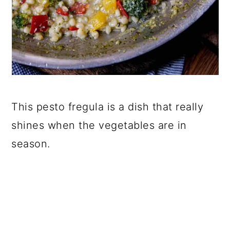
This pesto fregula is a dish that really
shines when the vegetables are in
season.