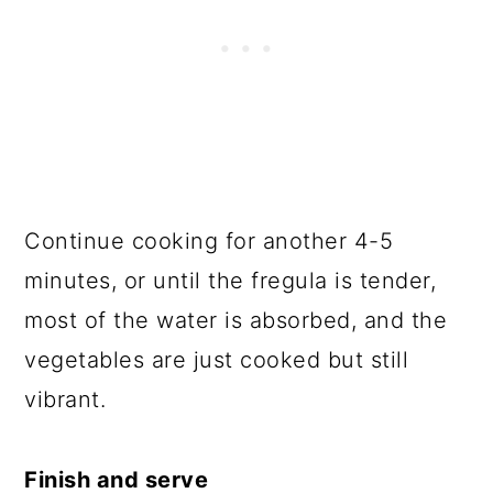
Continue cooking for another 4-5
minutes, or until the fregula is tender,
most of the water is absorbed, and the
vegetables are just cooked but still
vibrant.
Finish and serve