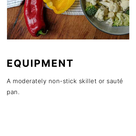
EQUIPMENT
A moderately non-stick skillet or sauté
pan.