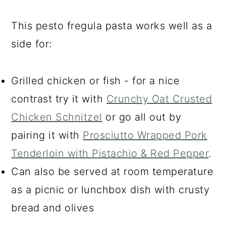
This pesto fregula pasta works well as a
side for:
Grilled chicken or fish - for a nice
contrast try it with
Crunchy Oat Crusted
Chicken Schnitzel
or go all out by
pairing it with
Prosciutto Wrapped Pork
Tenderloin with Pistachio & Red Pepper
.
Can also be served at room temperature
as a picnic or lunchbox dish with crusty
bread and olives