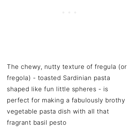
The chewy, nutty texture of fregula (or
fregola) - toasted Sardinian pasta
shaped like fun little spheres - is
perfect for making a fabulously brothy
vegetable pasta dish with all that
fragrant basil pesto