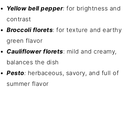
Yellow bell pepper
:
for brightness and
contrast
Broccoli florets
: for texture and earthy
green flavor
Cauliflower florets
: mild and creamy,
balances the dish
Pesto
:
herbaceous, savory, and full of
summer flavor