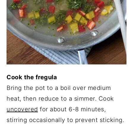
Cook the fregula
Bring the pot to a boil over medium
heat, then reduce to a simmer. Cook
uncovered
for about 6-8 minutes,
stirring occasionally to prevent sticking.