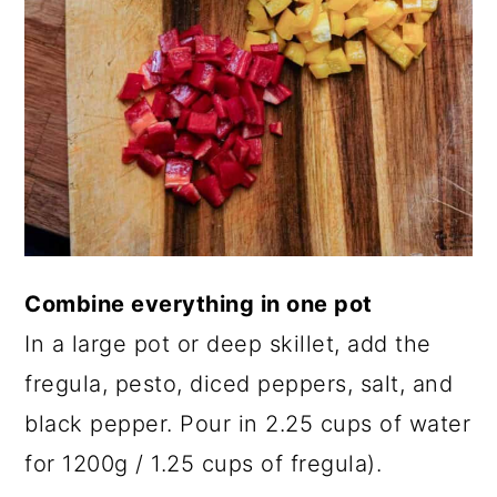
Combine everything in one pot
In a large pot or deep skillet, add the
fregula, pesto, diced peppers, salt, and
black pepper. Pour in 2.25 cups of water
for 1200g / 1.25 cups of fregula).