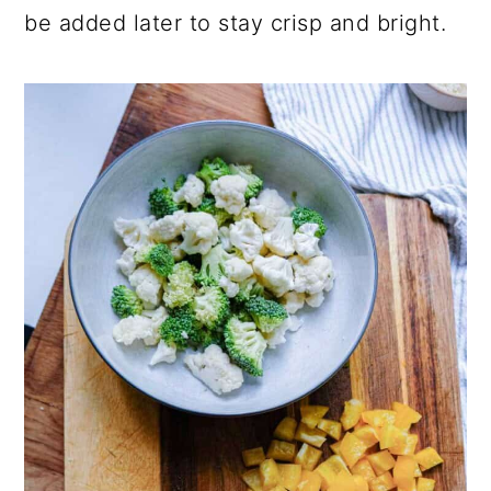
be added later to stay crisp and bright.