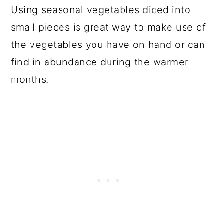
Using seasonal vegetables diced into
small pieces is great way to make use of
the vegetables you have on hand or can
find in abundance during the warmer
months.