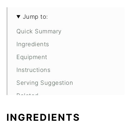
Jump to:
Quick Summary
Ingredients
Equipment
Instructions
Serving Suggestion
Related
Recipe
INGREDIENTS
Comments