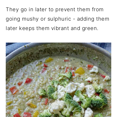
They go in later to prevent them from
going mushy or sulphuric - adding them
later keeps them vibrant and green.