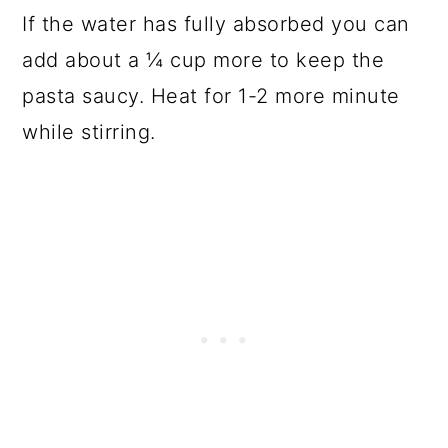
If the water has fully absorbed you can
add about a ¼ cup more to keep the
pasta saucy. Heat for 1-2 more minute
while stirring.