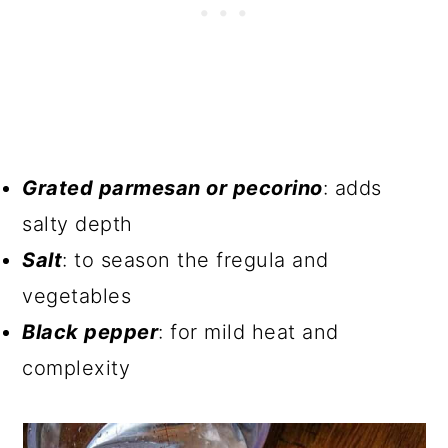
Grated parmesan or pecorino
: adds
salty depth
Salt
: to season the fregula and
vegetables
Black pepper
: for mild heat and
complexity