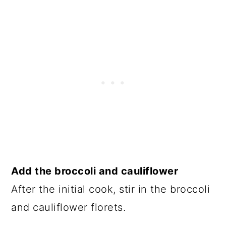
Add the broccoli and cauliflower
After the initial cook, stir in the broccoli
and cauliflower florets.