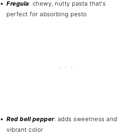
Fregula
: chewy, nutty pasta that's
perfect for absorbing pesto
Red bell pepper
: adds sweetness and
vibrant color