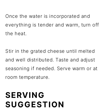
Once the water is incorporated and
everything is tender and warm, turn off
the heat.
Stir in the grated cheese until melted
and well distributed. Taste and adjust
seasoning if needed. Serve warm or at
room temperature.
SERVING
SUGGESTION