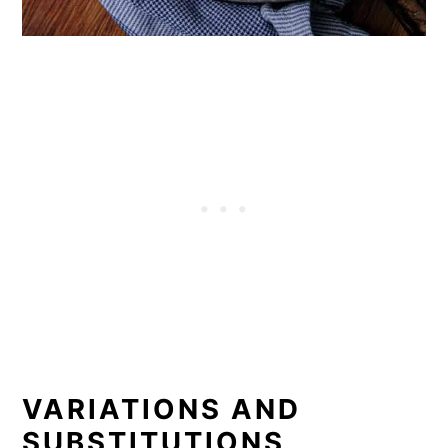
VARIATIONS AND
SUBSTITUTIONS