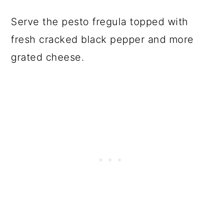
Serve the pesto fregula topped with
fresh cracked black pepper and more
grated cheese.