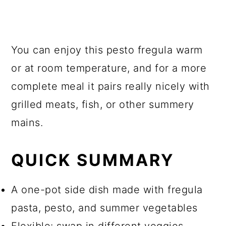
You can enjoy this pesto fregula warm
or at room temperature, and for a more
complete meal it pairs really nicely with
grilled meats, fish, or other summery
mains.
QUICK SUMMARY
A one-pot side dish made with fregula
pasta, pesto, and summer vegetables