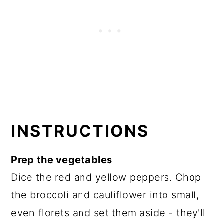
INSTRUCTIONS
Prep the vegetables
Dice the red and yellow peppers. Chop
the broccoli and cauliflower into small,
even florets and set them aside - they'll