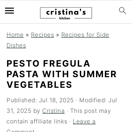
S
S
S
Home
»
Recipes
»
Recipes for Side
k
k
k
Dishes
i
i
i
p
p
p
PESTO FREGULA
t
t
t
PASTA WITH SUMMER
o
o
o
VEGETABLES
p
m
p
Published:
Jul 18, 2025
· Modified:
Jul
r
a
r
31, 2025
by
Cristina
· This post may
i
i
i
contain affiliate links ·
Leave a
m
n
m